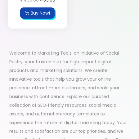
Buy Now!
Welcome to Marketing Tools, an initiative of Social
Pastry, your trusted hub for high‑impact digital
products and marketing solutions. We create
innovative tools that help you grow your online
presence, attract more customers, and scale your
business with confidence. Explore our curated
collection of SEO‑friendly resources, social media
assets, and automation‑ready templates to
experience the future of digital marketing today. Your
results and satisfaction are our top priorities, and we