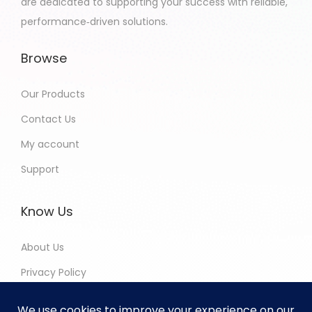
are dedicated to supporting your success with reliable,
performance‑driven solutions.
Browse
Our Products
Contact Us
My account
Support
Know Us
About Us
Privacy Policy
Return and Refund Policy