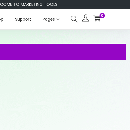
E TO MARKETING TOOLS
0
op
Support
Pages