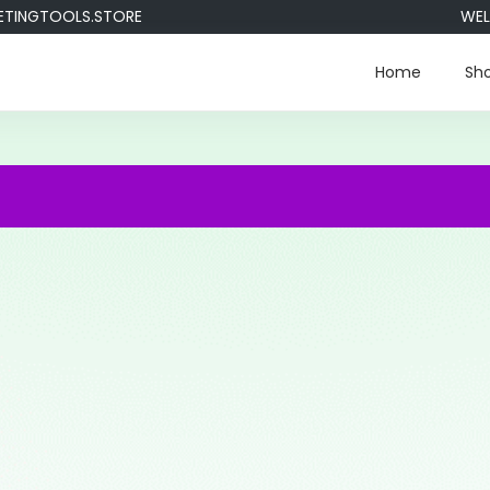
GTOOLS.STORE
WELCOM
Home
Sh