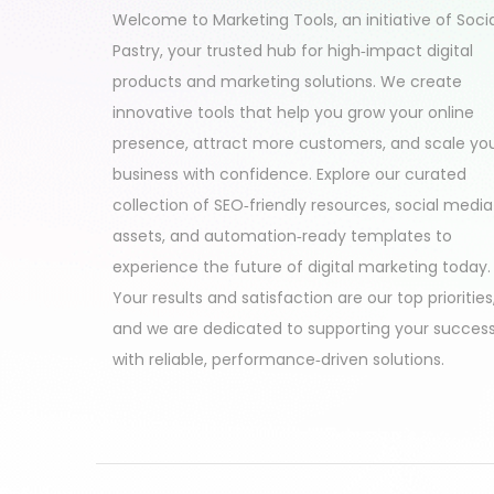
Welcome to Marketing Tools, an initiative of Soci
Pastry, your trusted hub for high‑impact digital
products and marketing solutions. We create
innovative tools that help you grow your online
presence, attract more customers, and scale yo
business with confidence. Explore our curated
collection of SEO‑friendly resources, social media
assets, and automation‑ready templates to
experience the future of digital marketing today.
Your results and satisfaction are our top priorities
and we are dedicated to supporting your succes
with reliable, performance‑driven solutions.