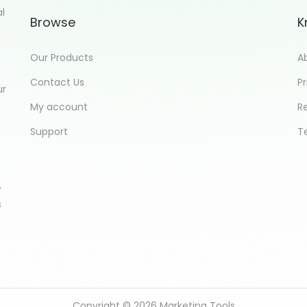
al
Browse
K
Our Products
A
Contact Us
Pr
ur
My account
R
Support
T
,
s
Copyright © 2026
Marketing Tools