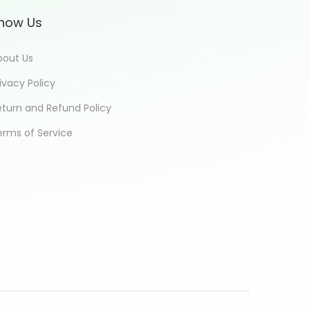
now Us
bout Us
ivacy Policy
eturn and Refund Policy
erms of Service