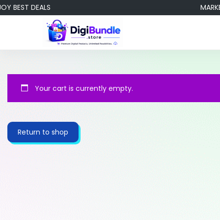
BEST DEALS
MARKETIN
Your cart is currently empty.
Return to shop